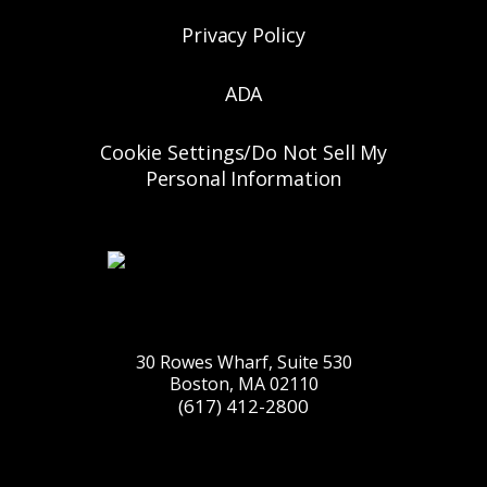
Privacy Policy
ADA
Cookie Settings/Do Not Sell My
Personal Information
30 Rowes Wharf, Suite 530
Boston, MA 02110
(617) 412-2800