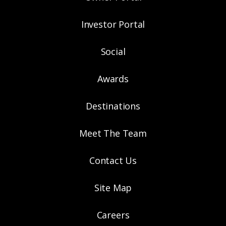
Investor Portal
Social
Awards
Destinations
Meet The Team
Contact Us
Site Map
Careers