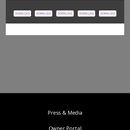
DOWNLOAD
DOWNLOAD
DOWNLOAD
DOWNLOAD
DOWNLOAD
Press & Media
Owner Portal