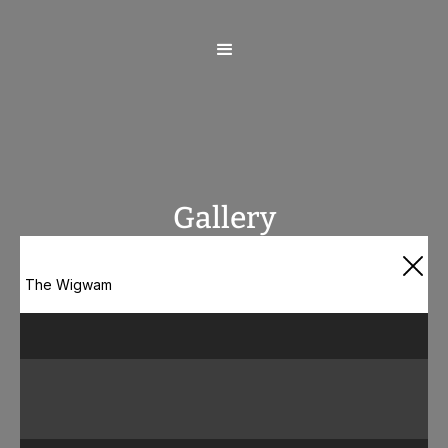
Gallery
The Wigwam