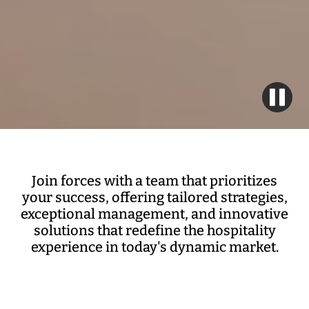
Join forces with a team that prioritizes
your success, offering tailored strategies,
exceptional management, and innovative
solutions that redefine the hospitality
experience in today's dynamic market.