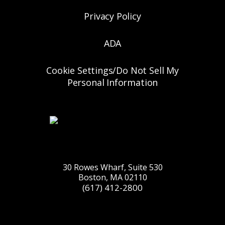
Privacy Policy
ADA
Cookie Settings/Do Not Sell My
Personal Information
30 Rowes Wharf, Suite 530
Boston, MA 02110
(617) 412-2800