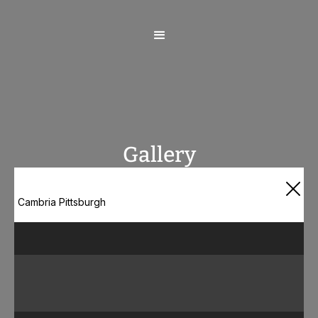
Gallery
Cambria Pittsburgh