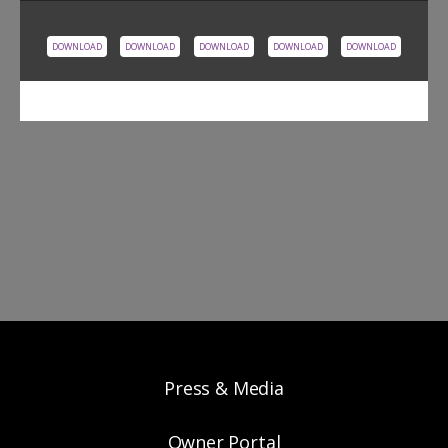
DOWNLOAD
DOWNLOAD
DOWNLOAD
DOWNLOAD
DOWNLOAD
Press & Media
Owner Portal