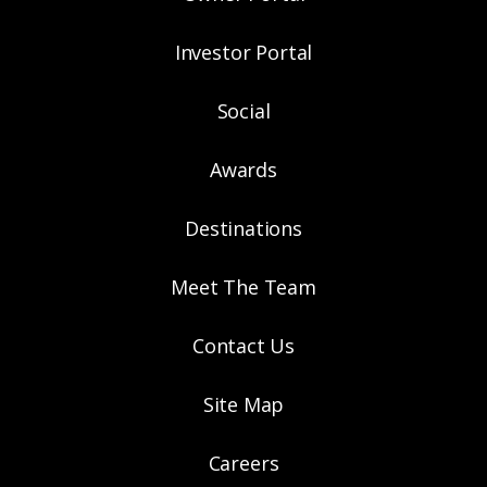
Investor Portal
Social
Awards
Destinations
Meet The Team
Contact Us
Site Map
Careers