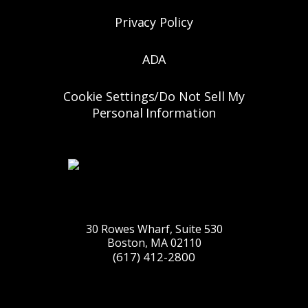
Privacy Policy
ADA
Cookie Settings/Do Not Sell My
Personal Information
30 Rowes Wharf, Suite 530
Boston, MA 02110
(617) 412-2800