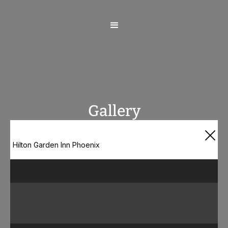
Gallery
Hilton Garden Inn Phoenix