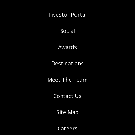
Investor Portal
Social
Awards
Destinations
Meet The Team
Contact Us
Site Map
Careers