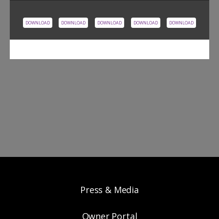
DOWNLOAD
DOWNLOAD
DOWNLOAD
DOWNLOAD
DOWNLOAD
Press & Media
Owner Portal