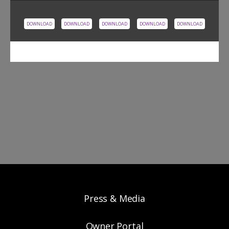
DOWNLOAD
DOWNLOAD
DOWNLOAD
DOWNLOAD
DOWNLOAD
Press & Media
Owner Portal