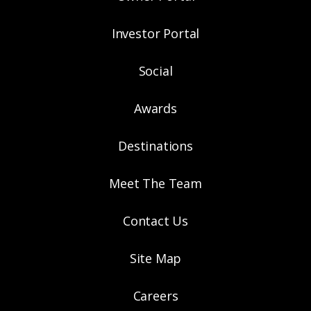
Investor Portal
Social
Awards
Destinations
Meet The Team
Contact Us
Site Map
Careers