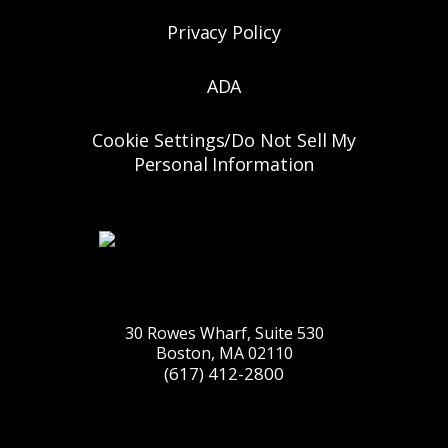
Privacy Policy
ADA
Cookie Settings/Do Not Sell My
Personal Information
30 Rowes Wharf, Suite 530
Boston, MA 02110
(617) 412-2800