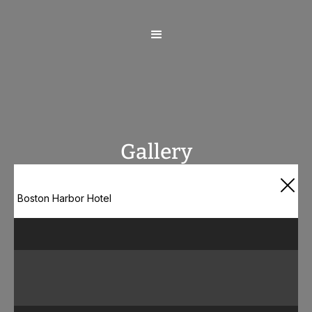
Gallery
Boston Harbor Hotel