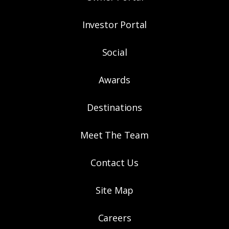
Investor Portal
Social
Awards
Destinations
Meet The Team
Contact Us
Site Map
Careers