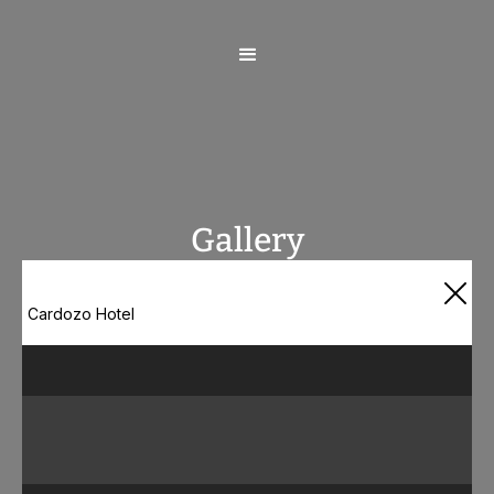
Gallery
Cardozo Hotel