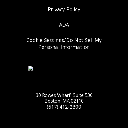
Privacy Policy
ADA
Cookie Settings/Do Not Sell My
Personal Information
30 Rowes Wharf, Suite 530
Boston, MA 02110
(617) 412-2800