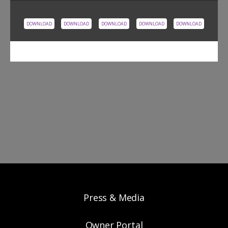
DOWNLOAD
DOWNLOAD
DOWNLOAD
DOWNLOAD
DOWNLOAD
Press & Media
Owner Portal