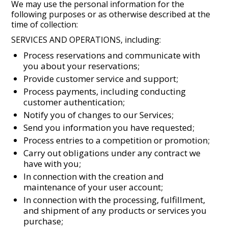
We may use the personal information for the
following purposes or as otherwise described at the
time of collection:
SERVICES AND OPERATIONS, including:
Process reservations and communicate with
you about your reservations;
Provide customer service and support;
Process payments, including conducting
customer authentication;
Notify you of changes to our Services;
Send you information you have requested;
Process entries to a competition or promotion;
Carry out obligations under any contract we
have with you;
In connection with the creation and
maintenance of your user account;
In connection with the processing, fulfillment,
and shipment of any products or services you
purchase;