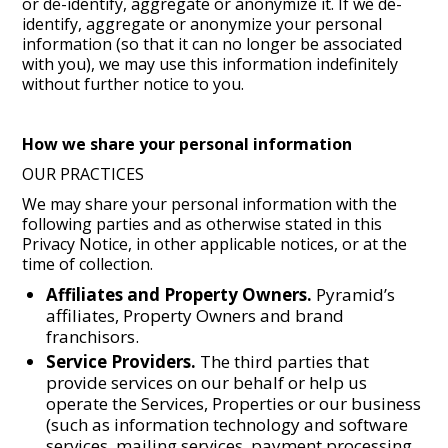
or de-identify, aggregate or anonymize it. If we de-
identify, aggregate or anonymize your personal
information (so that it can no longer be associated
with you), we may use this information indefinitely
without further notice to you.
How we share your personal information
OUR PRACTICES
We may share your personal information with the
following parties and as otherwise stated in this
Privacy Notice, in other applicable notices, or at the
time of collection.
Affiliates and Property Owners.
Pyramid’s
affiliates, Property Owners and brand
franchisors.
Service Providers.
The third parties that
provide services on our behalf or help us
operate the Services, Properties or our business
(such as information technology and software
services, mailing services, payment processing