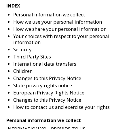
INDEX
Personal information we collect
How we use your personal information
How we share your personal information
Your choices with respect to your personal
information
Security
Third Party Sites
International data transfers
Children
Changes to this Privacy Notice
State privacy rights notice
European Privacy Rights Notice
Changes to this Privacy Notice
How to contact us and exercise your rights
Personal information we collect