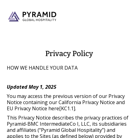
Privacy Policy
HOW WE HANDLE YOUR DATA
Updated May 1, 2025
You may access the previous version of our Privacy
Notice containing our California Privacy Notice and
EU Privacy Notice here[KC1.1].
This Privacy Notice describes the privacy practices of
Pyramid-BMC IntermediateCo I, LLC, its subsidiaries
and affiliates (“Pyramid Global Hospitality”) and
applies to the Sites (as defined below) provided by