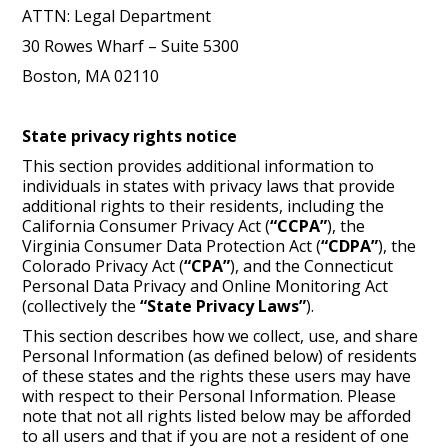
ATTN: Legal Department
30 Rowes Wharf – Suite 5300
Boston, MA 02110
State privacy rights notice
This section provides additional information to
individuals in states with privacy laws that provide
additional rights to their residents, including the
California Consumer Privacy Act (
“CCPA”
), the
Virginia Consumer Data Protection Act (
“CDPA”
), the
Colorado Privacy Act (
“CPA”
), and the Connecticut
Personal Data Privacy and Online Monitoring Act
(collectively the
“State Privacy Laws”
).
This section describes how we collect, use, and share
Personal Information (as defined below) of residents
of these states and the rights these users may have
with respect to their Personal Information. Please
note that not all rights listed below may be afforded
to all users and that if you are not a resident of one