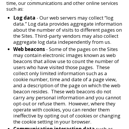
time, our communications and other online services
such as:
Log data
- Our web servers may collect “log
data.” Log data provides aggregate information
about the number of visits to different pages on
the Sites. Third-party vendors may also collect
aggregate log data independently from us.
Web beacons
- Some of the pages on the Sites
may contain electronic images known as web
beacons that allow use to count the number of
users who have visited those pages. These
collect only limited information such as a
cookie number, time and date of a page view,
and a description of the page on which the web
beacon resides. These web beacons do not
carry any personal information and you cannot
opt-out or refuse them. However, where they
operate with cookies, you can render them
ineffective by opting out of cookies or changing
the cookie setting in your browser.
Communication interaction data
such as