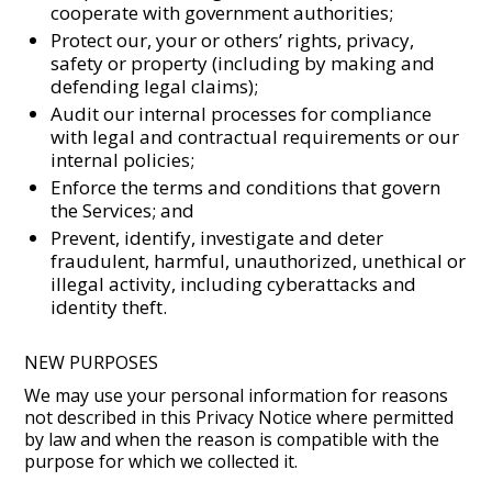
cooperate with government authorities;
Protect our, your or others’ rights, privacy,
safety or property (including by making and
defending legal claims);
Audit our internal processes for compliance
with legal and contractual requirements or our
internal policies;
Enforce the terms and conditions that govern
the Services; and
Prevent, identify, investigate and deter
fraudulent, harmful, unauthorized, unethical or
illegal activity, including cyberattacks and
identity theft.
NEW PURPOSES
We may use your personal information for reasons
not described in this Privacy Notice where permitted
by law and when the reason is compatible with the
purpose for which we collected it.