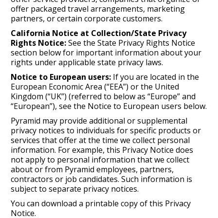
offer packaged travel arrangements, marketing
partners, or certain corporate customers.
California Notice at Collection/State Privacy
Rights Notice:
See the State Privacy Rights Notice
section below for important information about your
rights under applicable state privacy laws.
Notice to European users:
If you are located in the
European Economic Area (“EEA”) or the United
Kingdom (“UK”) (referred to below as “Europe” and
“European”), see the Notice to European users below.
Pyramid may provide additional or supplemental
privacy notices to individuals for specific products or
services that offer at the time we collect personal
information. For example, this Privacy Notice does
not apply to personal information that we collect
about or from Pyramid employees, partners,
contractors or job candidates. Such information is
subject to separate privacy notices.
You can download a printable copy of this Privacy
Notice.