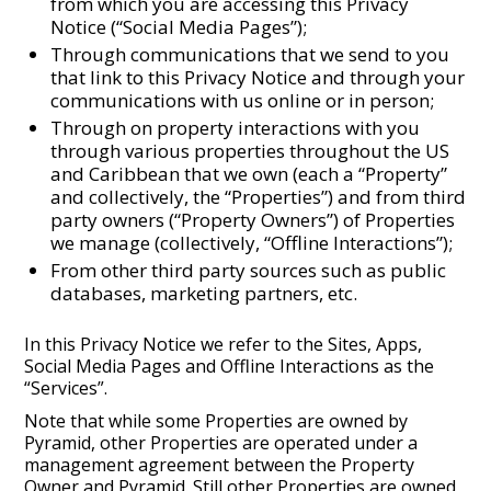
from which you are accessing this Privacy
Notice (“Social Media Pages”);
Through communications that we send to you
that link to this Privacy Notice and through your
communications with us online or in person;
Through on property interactions with you
through various properties throughout the US
and Caribbean that we own (each a “Property”
and collectively, the “Properties”) and from third
party owners (“Property Owners”) of Properties
we manage (collectively, “Offline Interactions”);
From other third party sources such as public
databases, marketing partners, etc.
In this Privacy Notice we refer to the Sites, Apps,
Social Media Pages and Offline Interactions as the
“Services”.
Note that while some Properties are owned by
Pyramid, other Properties are operated under a
management agreement between the Property
Owner and Pyramid. Still other Properties are owned