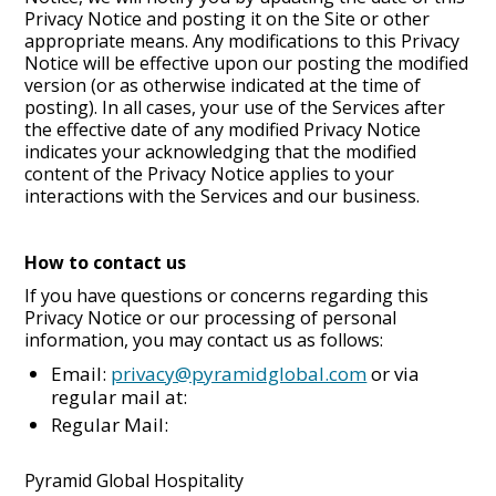
Privacy Notice and posting it on the Site or other
appropriate means. Any modifications to this Privacy
Notice will be effective upon our posting the modified
version (or as otherwise indicated at the time of
posting). In all cases, your use of the Services after
the effective date of any modified Privacy Notice
indicates your acknowledging that the modified
content of the Privacy Notice applies to your
interactions with the Services and our business.
How to contact us
If you have questions or concerns regarding this
Privacy Notice or our processing of personal
information, you may contact us as follows:
Email:
privacy@pyramidglobal.com
or via
regular mail at:
Regular Mail:
Pyramid Global Hospitality