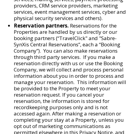
providers, CRM service providers, marketing
services, event management services, cyber and
physical security services and others).
Reservation partners.
Reservations for the
Properties are handled by us directly or our
booking partners (“TravelClick" and "Sabre-
SynXis Central Reservations”, each a “Booking
Company”). You can also make reservations
through third party services. If you make a
reservation directly with us or use the Booking
Company, we will collect and process personal
information about you in order to process and
manage your reservation. This information will
be provided to the Property to meet your
reservation request. If you cancel your
reservation, the information is stored for
recordkeeping purposes only and is not
accessed again. After making a reservation or
completing your stay at a Property, unless you
opt out of marketing communications as
permitted elsewhere in this Privacy Notice, and