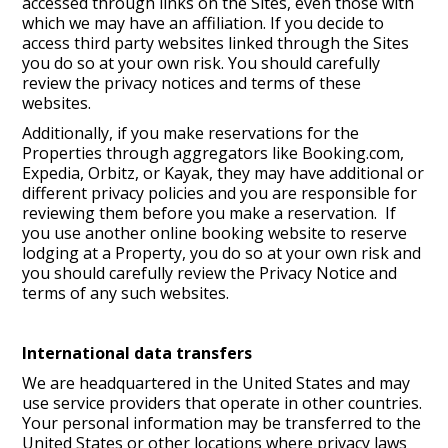
accessed through links on the Sites, even those with
which we may have an affiliation. If you decide to
access third party websites linked through the Sites
you do so at your own risk. You should carefully
review the privacy notices and terms of these
websites.
Additionally, if you make reservations for the
Properties through aggregators like Booking.com,
Expedia, Orbitz, or Kayak, they may have additional or
different privacy policies and you are responsible for
reviewing them before you make a reservation. If
you use another online booking website to reserve
lodging at a Property, you do so at your own risk and
you should carefully review the Privacy Notice and
terms of any such websites.
International data transfers
We are headquartered in the United States and may
use service providers that operate in other countries.
Your personal information may be transferred to the
United States or other locations where privacy laws