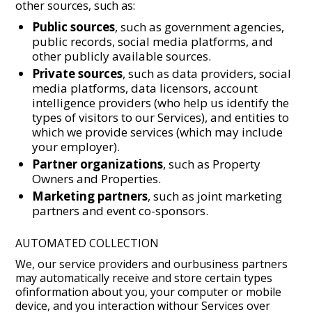
other sources, such as:
Public sources
, such as government agencies,
public records, social media platforms, and
other publicly available sources.
Private sources
, such as data providers, social
media platforms, data licensors, account
intelligence providers (who help us identify the
types of visitors to our Services), and entities to
which we provide services (which may include
your employer).
Partner organizations
, such as Property
Owners and Properties.
Marketing partners
, such as joint marketing
partners and event co-sponsors.
AUTOMATED COLLECTION
We, our service providers and ourbusiness partners
may automatically receive and store certain types
ofinformation about you, your computer or mobile
device, and you interaction withour Services over