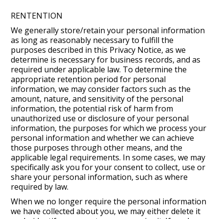
RENTENTION
We generally store/retain your personal information
as long as reasonably necessary to fulfill the
purposes described in this Privacy Notice, as we
determine is necessary for business records, and as
required under applicable law. To determine the
appropriate retention period for personal
information, we may consider factors such as the
amount, nature, and sensitivity of the personal
information, the potential risk of harm from
unauthorized use or disclosure of your personal
information, the purposes for which we process your
personal information and whether we can achieve
those purposes through other means, and the
applicable legal requirements. In some cases, we may
specifically ask you for your consent to collect, use or
share your personal information, such as where
required by law.
When we no longer require the personal information
we have collected about you, we may either delete it