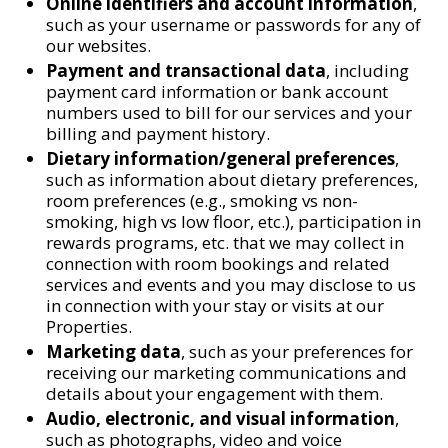
Online identifiers and account information
,
such as your username or passwords for any of
our websites.
Payment and transactional data
, including
payment card information or bank account
numbers used to bill for our services and your
billing and payment history.
Dietary information/general preferences
,
such as information about dietary preferences,
room preferences (e.g., smoking vs non-
smoking, high vs low floor, etc.), participation in
rewards programs, etc. that we may collect in
connection with room bookings and related
services and events and you may disclose to us
in connection with your stay or visits at our
Properties.
Marketing data
, such as your preferences for
receiving our marketing communications and
details about your engagement with them.
Audio, electronic, and visual information
,
such as photographs, video and voice