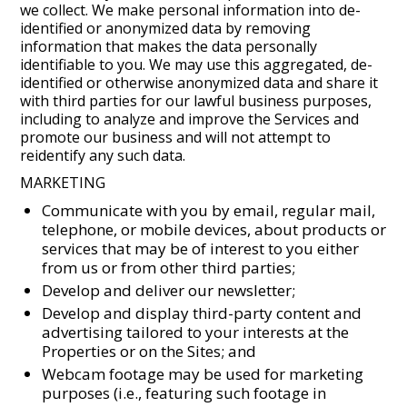
we collect. We make personal information into de-
identified or anonymized data by removing
information that makes the data personally
identifiable to you. We may use this aggregated, de-
identified or otherwise anonymized data and share it
with third parties for our lawful business purposes,
including to analyze and improve the Services and
promote our business and will not attempt to
reidentify any such data.
MARKETING
Communicate with you by email, regular mail,
telephone, or mobile devices, about products or
services that may be of interest to you either
from us or from other third parties;
Develop and deliver our newsletter;
Develop and display third-party content and
advertising tailored to your interests at the
Properties or on the Sites; and
Webcam footage may be used for marketing
purposes (i.e., featuring such footage in