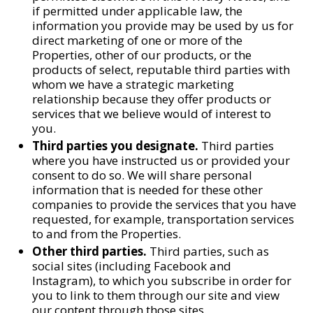
if permitted under applicable law, the
information you provide may be used by us for
direct marketing of one or more of the
Properties, other of our products, or the
products of select, reputable third parties with
whom we have a strategic marketing
relationship because they offer products or
services that we believe would of interest to
you.
Third parties you designate.
Third parties
where you have instructed us or provided your
consent to do so. We will share personal
information that is needed for these other
companies to provide the services that you have
requested, for example, transportation services
to and from the Properties.
Other third parties.
Third parties, such as
social sites (including Facebook and
Instagram), to which you subscribe in order for
you to link to them through our site and view
our content through those sites.