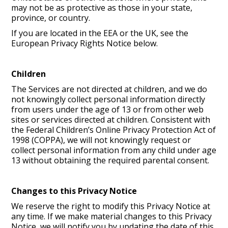
may not be as protective as those in your state,
province, or country.
If you are located in the EEA or the UK, see the
European Privacy Rights Notice below.
Children
The Services are not directed at children, and we do
not knowingly collect personal information directly
from users under the age of 13 or from other web
sites or services directed at children. Consistent with
the Federal Children’s Online Privacy Protection Act of
1998 (COPPA), we will not knowingly request or
collect personal information from any child under age
13 without obtaining the required parental consent.
Changes to this Privacy Notice
We reserve the right to modify this Privacy Notice at
any time. If we make material changes to this Privacy
Notice, we will notify you by updating the date of this