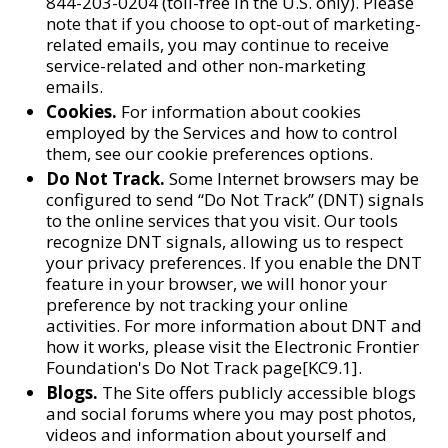
844-203-0204 (toll-free in the U.S. only). Please
note that if you choose to opt-out of marketing-
related emails, you may continue to receive
service-related and other non-marketing
emails.
Cookies.
For information about cookies
employed by the Services and how to control
them, see our cookie preferences options.
Do Not Track.
Some Internet browsers may be
configured to send “Do Not Track” (DNT) signals
to the online services that you visit. Our tools
recognize DNT signals, allowing us to respect
your privacy preferences. If you enable the DNT
feature in your browser, we will honor your
preference by not tracking your online
activities. For more information about DNT and
how it works, please visit the Electronic Frontier
Foundation's Do Not Track page[KC9.1].
Blogs.
The Site offers publicly accessible blogs
and social forums where you may post photos,
videos and information about yourself and