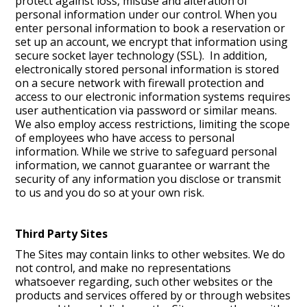
protect against loss, misuse and alteration of
personal information under our control. When you
enter personal information to book a reservation or
set up an account, we encrypt that information using
secure socket layer technology (SSL). In addition,
electronically stored personal information is stored
on a secure network with firewall protection and
access to our electronic information systems requires
user authentication via password or similar means.
We also employ access restrictions, limiting the scope
of employees who have access to personal
information. While we strive to safeguard personal
information, we cannot guarantee or warrant the
security of any information you disclose or transmit
to us and you do so at your own risk.
Third Party Sites
The Sites may contain links to other websites. We do
not control, and make no representations
whatsoever regarding, such other websites or the
products and services offered by or through websites