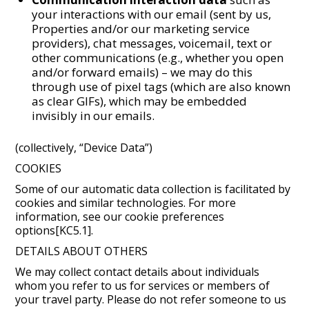
your interactions with our email (sent by us,
Properties and/or our marketing service
providers), chat messages, voicemail, text or
other communications (e.g., whether you open
and/or forward emails) – we may do this
through use of pixel tags (which are also known
as clear GIFs), which may be embedded
invisibly in our emails.
(collectively, “Device Data”)
COOKIES
Some of our automatic data collection is facilitated by
cookies and similar technologies. For more
information, see our cookie preferences
options[KC5.1].
DETAILS ABOUT OTHERS
We may collect contact details about individuals
whom you refer to us for services or members of
your travel party. Please do not refer someone to us