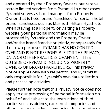
and operated by their Property Owners but receive
certain limited services from Pyramid. In other cases,
Pyramid serves as hotel manager for a Property
Owner that is hotel brand franchisee for certain hotel
brand franchises, such as Marriott, Hilton, Hyatt, etc.
When staying at a Property or visiting a Property
website, your personal information may be
processed by Pyramid and the Property Owner
and/or the brand franchisor jointly, or separately for
their own purposes. PYRAMID HAS NO CONTROL
OVER AND IS NOT RESPONSIBLE FOR THE PRIVACY,
DATA OR OTHER PRACTICES OF ANY ENTITIES
OUTSIDE OF PYRAMID INCLUDING PROPERTY
OWNERS OR BRAND FRANCHISORS. This Privacy
Notice applies only with respect to, and Pyramid is
only responsible for, Pyramid’s own data collection
and processing activities.
Please further note that this Privacy Notice does not
apply to our processing of personal information on
behalf of and subject to the instructions of third
parties such as airlines, car rental companies and
other service providers, companies that organize or