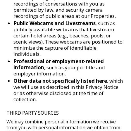
recordings of conversations with you as
permitted by law, and security camera
recordings of public areas at our Properties.
Public Webcams and Livestreams
, such as
publicly available webcams that livestream
certain hotel areas (e.g., beaches, pools, or
scenic views). These webcams are positioned to
minimize the capture of identifiable
individuals.
Professional or employment-related
information
, such as your job title and
employer information.
Other data not specifically listed here
, which
we will use as described in this Privacy Notice
or as otherwise disclosed at the time of
collection.
THIRD PARTY SOURCES
We may combine personal information we receive
from you with personal information we obtain from