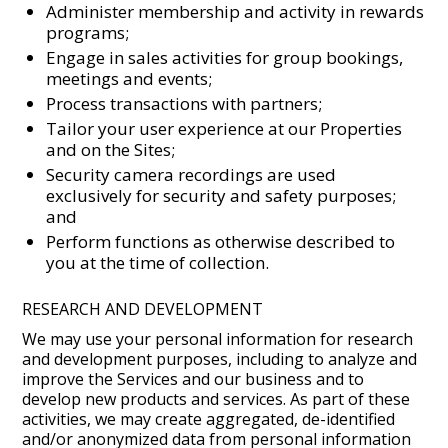
Administer membership and activity in rewards
programs;
Engage in sales activities for group bookings,
meetings and events;
Process transactions with partners;
Tailor your user experience at our Properties
and on the Sites;
Security camera recordings are used
exclusively for security and safety purposes;
and
Perform functions as otherwise described to
you at the time of collection.
RESEARCH AND DEVELOPMENT
We may use your personal information for research
and development purposes, including to analyze and
improve the Services and our business and to
develop new products and services. As part of these
activities, we may create aggregated, de-identified
and/or anonymized data from personal information