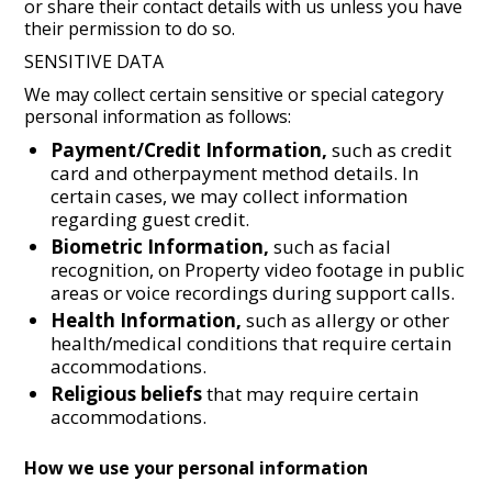
or share their contact details with us unless you have
their permission to do so.
SENSITIVE DATA
We may collect certain sensitive or special category
personal information as follows:
Payment/Credit Information,
such as credit
card and otherpayment method details. In
certain cases, we may collect information
regarding guest credit.
Biometric Information,
such as facial
recognition, on Property video footage in public
areas or voice recordings during support calls.
Health Information,
such as allergy or other
health/medical conditions that require certain
accommodations.
Religious beliefs
that may require certain
accommodations.
How we use your personal information