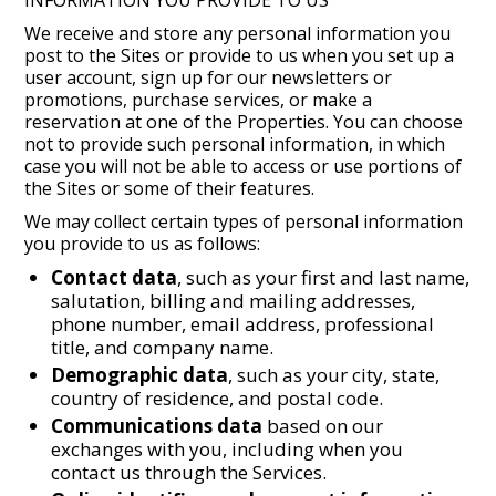
INFORMATION YOU PROVIDE TO US
We receive and store any personal information you
post to the Sites or provide to us when you set up a
user account, sign up for our newsletters or
promotions, purchase services, or make a
reservation at one of the Properties. You can choose
not to provide such personal information, in which
case you will not be able to access or use portions of
the Sites or some of their features.
We may collect certain types of personal information
you provide to us as follows:
Contact data
, such as your first and last name,
salutation, billing and mailing addresses,
phone number, email address, professional
title, and company name.
Demographic data
, such as your city, state,
country of residence, and postal code.
Communications data
based on our
exchanges with you, including when you
contact us through the Services.