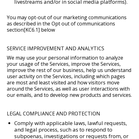
livestreams and/or in social media platforms).
You may opt-out of our marketing communications
as described in the Opt out of communications
section[KC6.1] below
SERVICE IMPROVEMENT AND ANALYTICS
We may use your personal information to analyze
your usage of the Services, improve the Services,
improve the rest of our business, help us understand
user activity on the Services, including which pages
are most and least visited and how visitors move
around the Services, as well as user interactions with
our emails, and to develop new products and services.
LEGAL COMPLIANCE AND PROTECTION
Comply with applicable laws, lawful requests,
and legal process, such as to respond to
subpoenas, investigations or requests from, or