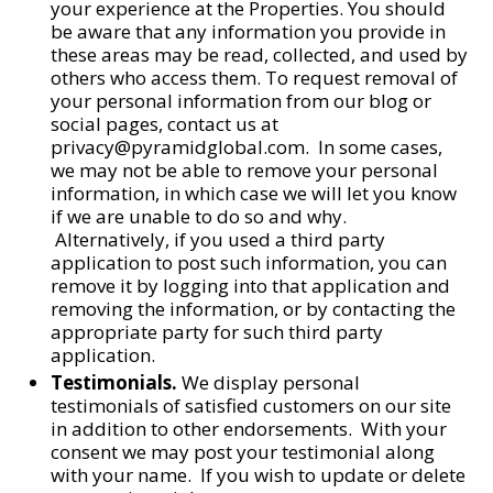
your experience at the Properties. You should
be aware that any information you provide in
these areas may be read, collected, and used by
others who access them. To request removal of
your personal information from our blog or
social pages, contact us at
privacy@pyramidglobal.com. In some cases,
we may not be able to remove your personal
information, in which case we will let you know
if we are unable to do so and why.
Alternatively, if you used a third party
application to post such information, you can
remove it by logging into that application and
removing the information, or by contacting the
appropriate party for such third party
application.
Testimonials.
We display personal
testimonials of satisfied customers on our site
in addition to other endorsements. With your
consent we may post your testimonial along
with your name. If you wish to update or delete