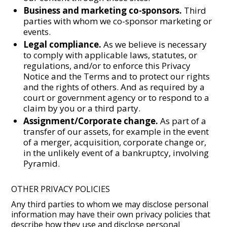
Business and marketing co-sponsors.
Third
parties with whom we co-sponsor marketing or
events.
Legal compliance.
As we believe is necessary
to comply with applicable laws, statutes, or
regulations, and/or to enforce this Privacy
Notice and the Terms and to protect our rights
and the rights of others. And as required by a
court or government agency or to respond to a
claim by you or a third party.
Assignment/Corporate change.
As part of a
transfer of our assets, for example in the event
of a merger, acquisition, corporate change or,
in the unlikely event of a bankruptcy, involving
Pyramid.
OTHER PRIVACY POLICIES
Any third parties to whom we may disclose personal
information may have their own privacy policies that
describe how they use and disclose personal