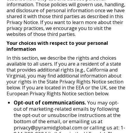
information. Those policies will govern use, handling,
and disclosure of personal information once we have
shared it with those third parties as described in this
Privacy Notice. If you want to learn more about their
privacy practices, we encourage you to visit the
websites of those third parties.
Your choices with respect to your personal
information
In this section, we describe the rights and choices
available to all users. If you are a resident of a state
that provides additional rights (e.g., California and
Virginia), you may find additional information about
your rights in the State Privacy Rights Notice section
below. If you are located in the EEA or the UK, see the
European Privacy Rights Notice section below.
Opt-out of communications.
You may opt-
out of marketing-related emails by following
the opt-out or unsubscribe instructions at the
bottom of the email, or emailing us at
privacy@pyramidglobal.com or calling us at: 1-