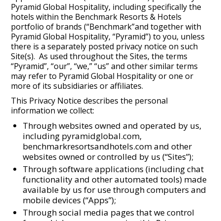
Pyramid Global Hospitality, including specifically the
hotels within the Benchmark Resorts & Hotels
portfolio of brands (“Benchmark”and together with
Pyramid Global Hospitality, “Pyramid”) to you, unless
there is a separately posted privacy notice on such
Site(s). As used throughout the Sites, the terms
“Pyramid”, “our”, “we,” “us” and other similar terms
may refer to Pyramid Global Hospitality or one or
more of its subsidiaries or affiliates.
This Privacy Notice describes the personal
information we collect:
Through websites owned and operated by us,
including pyramidglobal.com,
benchmarkresortsandhotels.com and other
websites owned or controlled by us (“Sites”);
Through software applications (including chat
functionality and other automated tools) made
available by us for use through computers and
mobile devices (“Apps”);
Through social media pages that we control