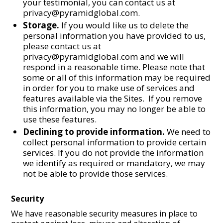
your testimonial, you can contact us at
privacy@pyramidglobal.com.
Storage.
If you would like us to delete the
personal information you have provided to us,
please contact us at
privacy@pyramidglobal.com and we will
respond in a reasonable time. Please note that
some or all of this information may be required
in order for you to make use of services and
features available via the Sites. If you remove
this information, you may no longer be able to
use these features.
Declining to provide information.
We need to
collect personal information to provide certain
services. If you do not provide the information
we identify as required or mandatory, we may
not be able to provide those services.
Security
We have reasonable security measures in place to