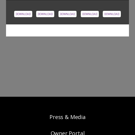
DOWNLOAD
DOWNLOAD
DOWNLOAD
DOWNLOAD
DOWNLOAD
Press & Media
Owner Portal