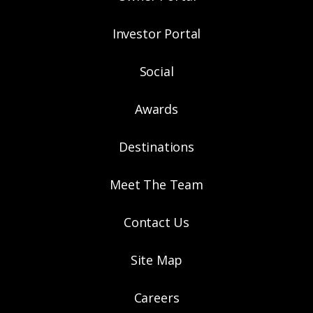
Investor Portal
Social
Awards
Destinations
Meet The Team
Contact Us
Site Map
Careers