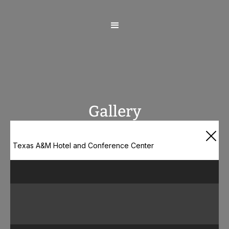
Gallery
Texas A&M Hotel and Conference Center