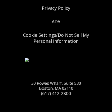
Privacy Policy
ADA
Cookie Settings/Do Not Sell My
Personal Information
30 Rowes Wharf, Suite 530
Boston, MA 02110
(617) 412-2800