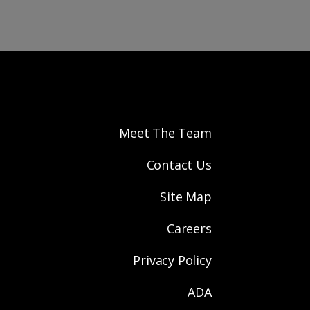
Meet The Team
Contact Us
Site Map
Careers
Privacy Policy
ADA