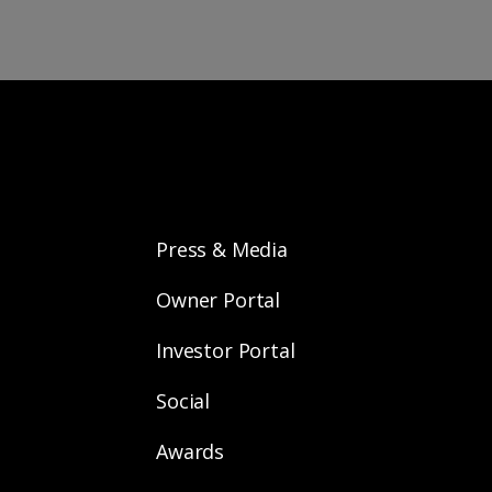
Press & Media
Owner Portal
Investor Portal
Social
Awards