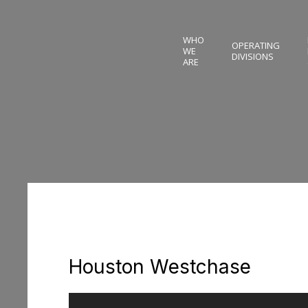
WHO
OPERATING
WE
DIVISIONS
ARE
Houston Westchase