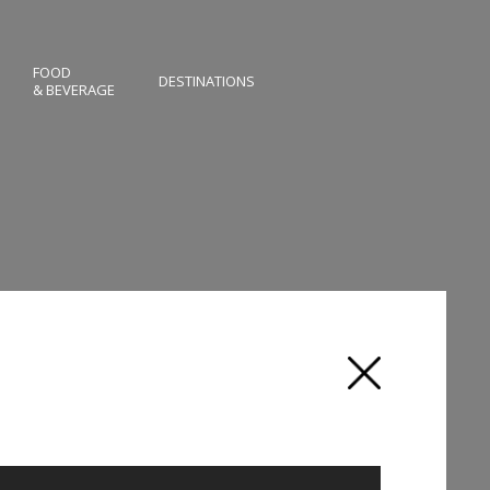
FOOD
DESTINATIONS
& BEVERAGE