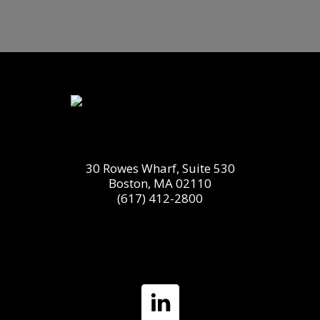
30 Rowes Wharf, Suite 530
Boston, MA 02110
(617) 412-2800