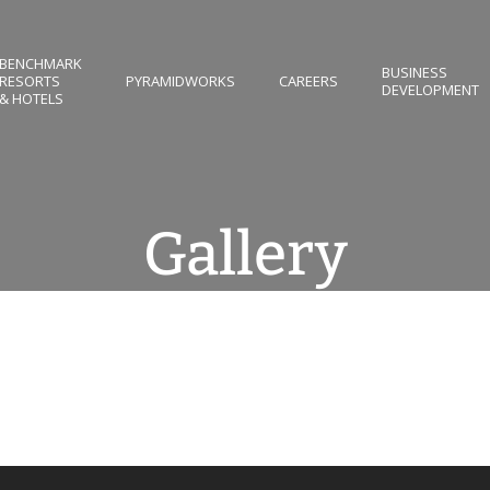
BENCHMARK
BUSINESS
RESORTS
PYRAMIDWORKS
CAREERS
DEVELOPMENT
& HOTELS
Gallery