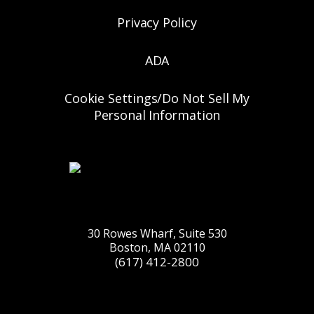
Privacy Policy
ADA
Cookie Settings/Do Not Sell My
Personal Information
30 Rowes Wharf, Suite 530
Boston, MA 02110
(617) 412-2800