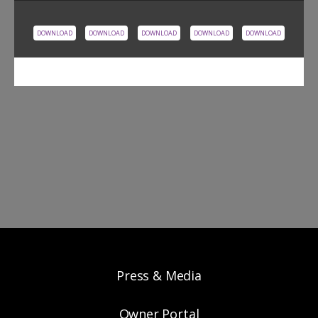
DOWNLOAD
DOWNLOAD
DOWNLOAD
DOWNLOAD
DOWNLOAD
Press & Media
Owner Portal