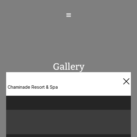
Gallery
Chaminade Resort & Spa