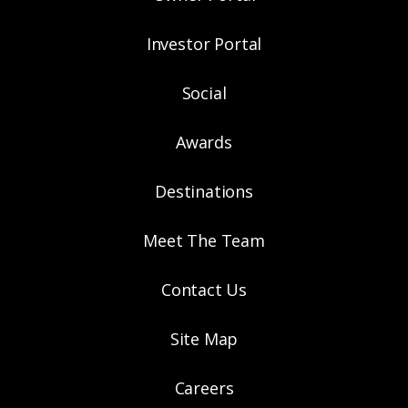
Investor Portal
Social
Awards
Destinations
Meet The Team
Contact Us
Site Map
Careers