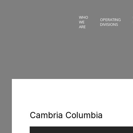
WHO
OPERATING
WE
DIVISIONS
ARE
Cambria Columbia