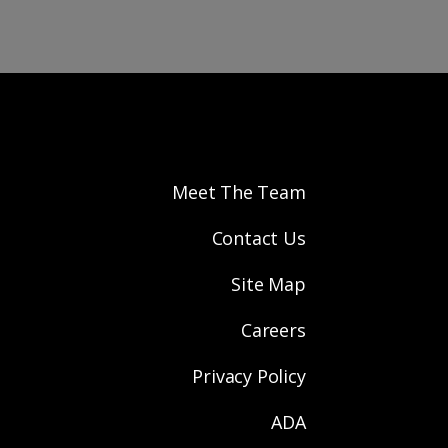
Meet The Team
Contact Us
Site Map
Careers
Privacy Policy
ADA