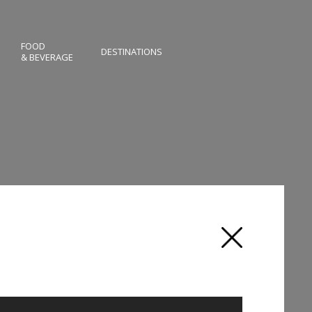
FOOD
DESTINATIONS
& BEVERAGE