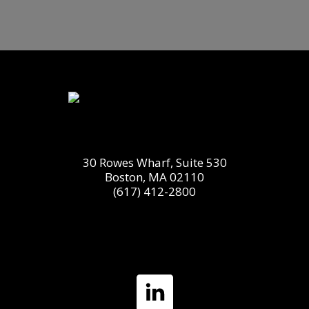
30 Rowes Wharf, Suite 530
Boston, MA 02110
(617) 412-2800