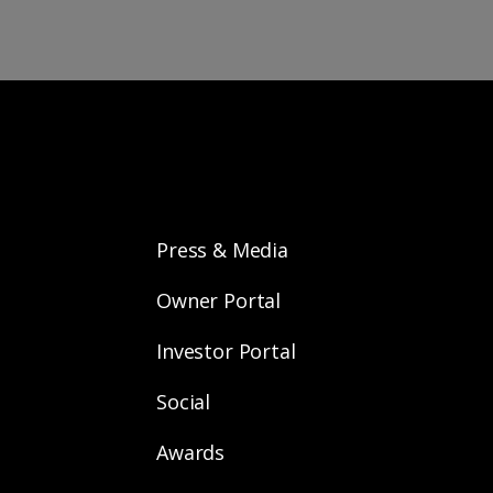
Press & Media
Owner Portal
Investor Portal
Social
Awards