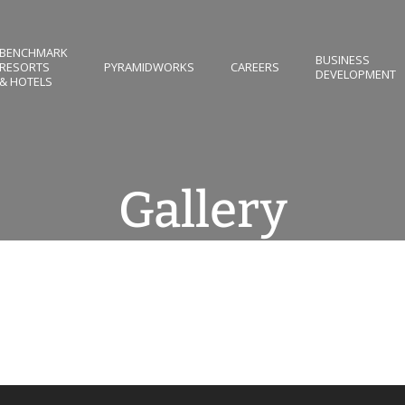
BENCHMARK
BUSINESS
RESORTS
PYRAMIDWORKS
CAREERS
DEVELOPMENT
& HOTELS
Gallery