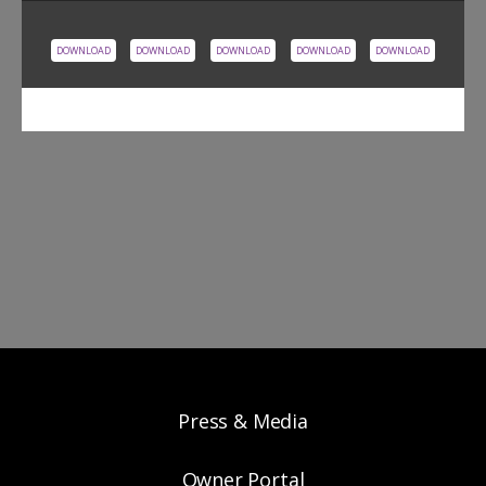
DOWNLOAD
DOWNLOAD
DOWNLOAD
DOWNLOAD
DOWNLOAD
Press & Media
Owner Portal