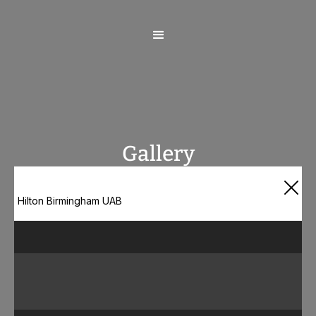
Gallery
Hilton Birmingham UAB