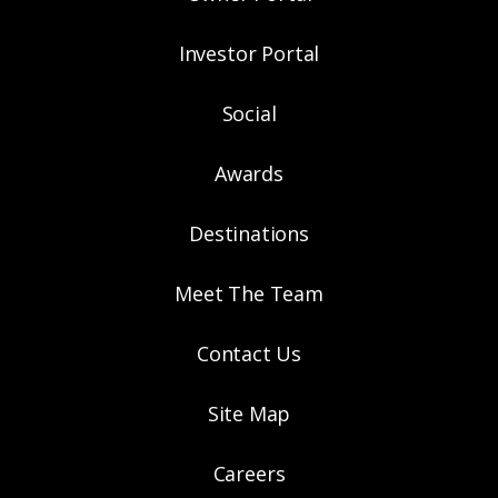
Investor Portal
Social
Awards
Destinations
Meet The Team
Contact Us
Site Map
Careers