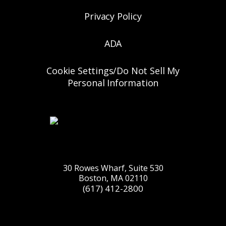
Privacy Policy
ADA
Cookie Settings/Do Not Sell My
Personal Information
30 Rowes Wharf, Suite 530
Boston, MA 02110
(617) 412-2800