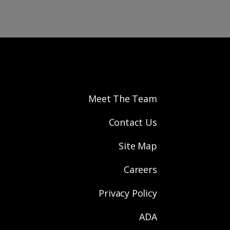
Meet The Team
Contact Us
Site Map
Careers
Privacy Policy
ADA