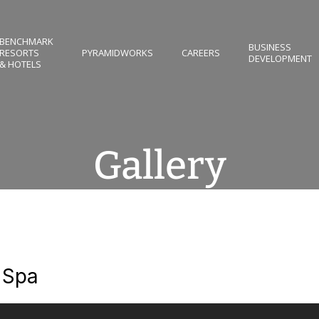
BENCHMARK
BUSINESS
RESORTS
PYRAMIDWORKS
CAREERS
DEVELOPMENT
& HOTELS
Gallery
 Spa