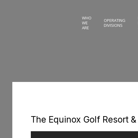
WHO
OPERATING
WE
DIVISIONS
ARE
The Equinox Golf Resort &