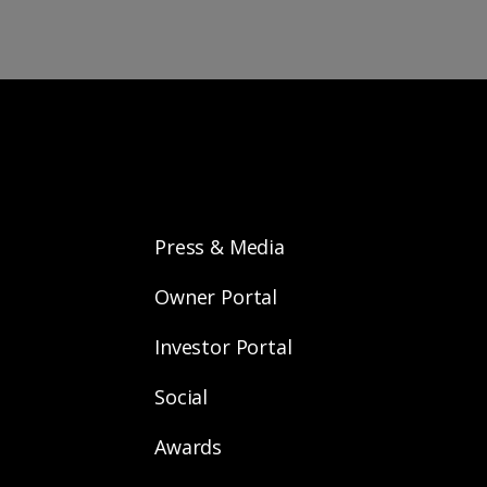
Press & Media
Owner Portal
Investor Portal
Social
Awards