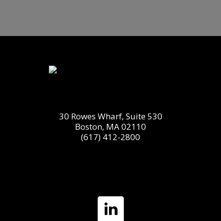
30 Rowes Wharf, Suite 530
Boston, MA 02110
(617) 412-2800