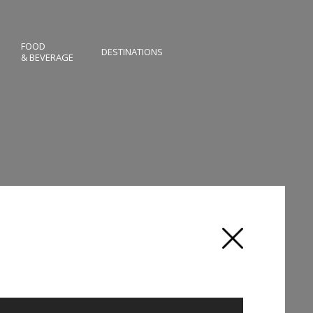
FOOD
DESTINATIONS
& BEVERAGE