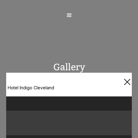
Gallery
Hotel Indigo Cleveland