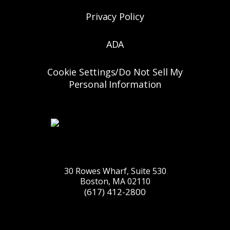
Privacy Policy
ADA
Cookie Settings/Do Not Sell My
Personal Information
30 Rowes Wharf, Suite 530
Boston, MA 02110
(617) 412-2800