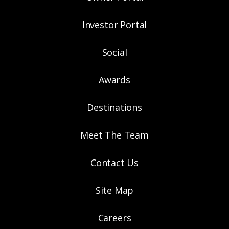
Investor Portal
Social
Awards
Destinations
Meet The Team
Contact Us
Site Map
Careers