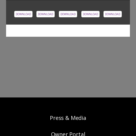
DOWNLOAD
DOWNLOAD
DOWNLOAD
DOWNLOAD
DOWNLOAD
Press & Media
Owner Portal